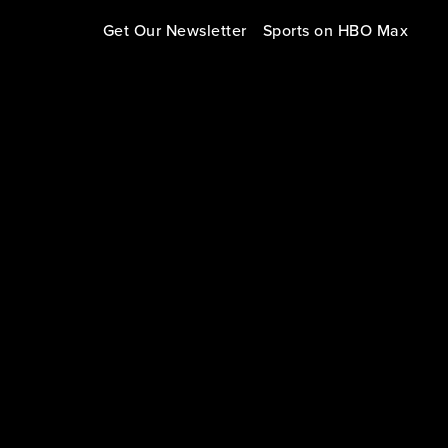
Get Our Newsletter
Sports on HBO Max