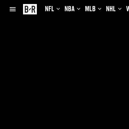
NFL
NBA
MLB
NHL