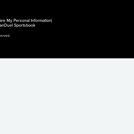
are My Personal Information
anDuel Sportsbook
served.