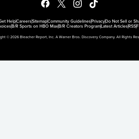
Get Help
Careers
Sitemap
Community Guidelines
Privacy
Do Not Sell or Sh
oices
B/R Sports on HBO Max
B/R Creators Program
Latest Articles
RSS
F
ight ©
2026
Bleacher Report, Inc. A Warner Bros. Discovery Company. All Rights Re