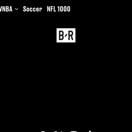
WNBA
Soccer
NFL 1000