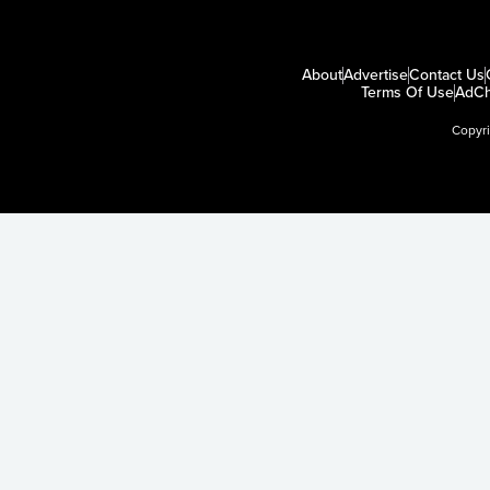
About
Advertise
Contact Us
Terms Of Use
AdCh
Copyr