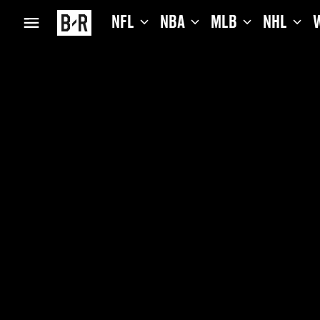
NFL
NBA
MLB
NHL