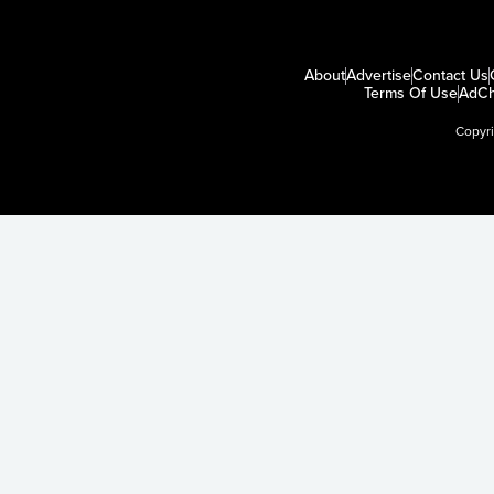
About
Advertise
Contact Us
Terms Of Use
AdCh
Copyr