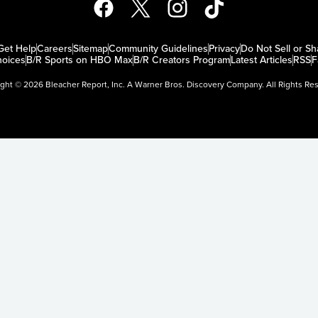
Get Help
Careers
Sitemap
Community Guidelines
Privacy
Do Not Sell or Sh
oices
B/R Sports on HBO Max
B/R Creators Program
Latest Articles
RSS
F
ight ©
2026
Bleacher Report, Inc. A Warner Bros. Discovery Company. All Rights Re