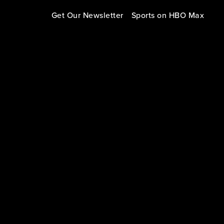
Get Our Newsletter
Sports on HBO Max