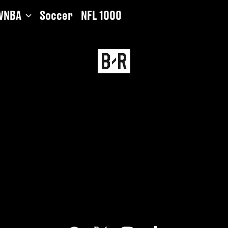
WNBA
Soccer
NFL 1000