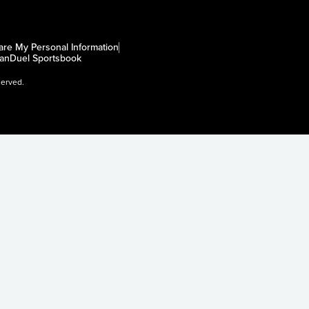
are My Personal Information
anDuel Sportsbook
served.